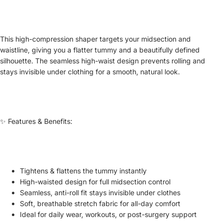
This high-compression shaper targets your midsection and
waistline, giving you a flatter tummy and a beautifully defined
silhouette. The seamless high-waist design prevents rolling and
stays invisible under clothing for a smooth, natural look.
✨ Features & Benefits:
Tightens & flattens the tummy instantly
High-waisted design for full midsection control
Seamless, anti-roll fit stays invisible under clothes
Soft, breathable stretch fabric for all-day comfort
Ideal for daily wear, workouts, or post-surgery support