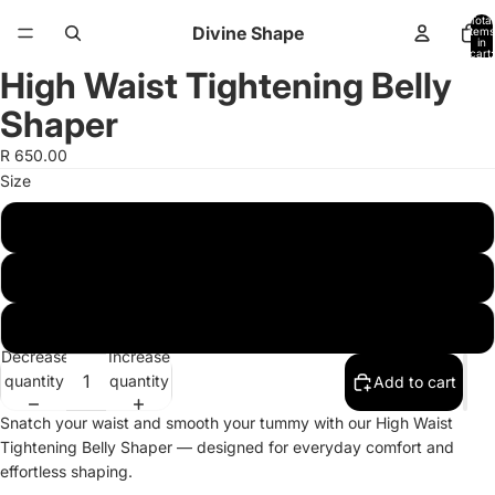
Total
Divine Shape
items
in
cart:
0
High Waist Tightening Belly
Open
Open
image
image
Shaper
in
in
full
full
R 650.00
screen
screen
Size
Xs-S
M-L
XL-2XL
Decrease
Increase
quantity
quantity
Add to cart
Snatch your waist and smooth your tummy with our High Waist
Tightening Belly Shaper — designed for everyday comfort and
effortless shaping.