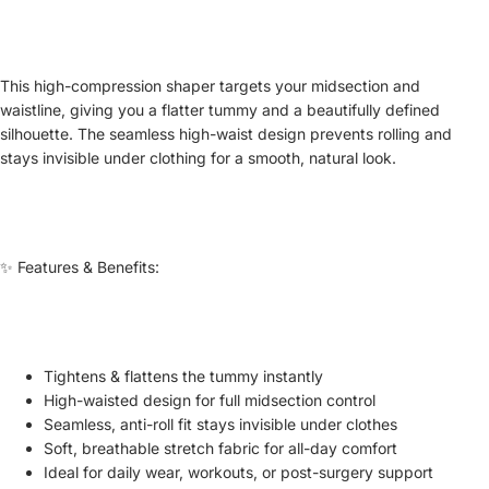
This high-compression shaper targets your midsection and
waistline, giving you a flatter tummy and a beautifully defined
silhouette. The seamless high-waist design prevents rolling and
stays invisible under clothing for a smooth, natural look.
✨ Features & Benefits:
Tightens & flattens the tummy instantly
High-waisted design for full midsection control
Seamless, anti-roll fit stays invisible under clothes
Soft, breathable stretch fabric for all-day comfort
Ideal for daily wear, workouts, or post-surgery support