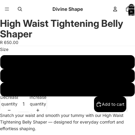
Total
Divine Shape
items
in
cart:
0
High Waist Tightening Belly
Open
Open
image
image
Shaper
in
in
full
full
R 650.00
screen
screen
Size
Xs-S
M-L
XL-2XL
Decrease
Increase
quantity
quantity
Add to cart
Snatch your waist and smooth your tummy with our High Waist
Tightening Belly Shaper — designed for everyday comfort and
effortless shaping.