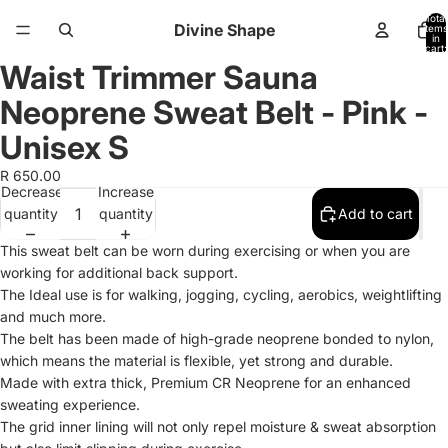
Total
Divine Shape
items
in
cart:
0
Waist Trimmer Sauna
Open
Open
Open
image
image
image
Neoprene Sweat Belt - Pink -
in
in
in
full
full
full
Unisex S
screen
screen
screen
R 650.00
Decrease
Increase
quantity
quantity
Add to cart
This sweat belt can be worn during exercising or when you are
working for additional back support.
The Ideal use is for walking, jogging, cycling, aerobics, weightlifting
and much more.
The belt has been made of high-grade neoprene bonded to nylon,
which means the material is flexible, yet strong and durable.
Made with extra thick, Premium CR Neoprene for an enhanced
sweating experience.
The grid inner lining will not only repel moisture & sweat absorption