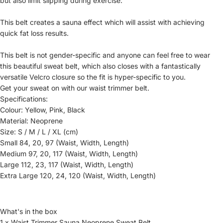
but also limit slipping during exercise.
This belt creates a sauna effect which will assist with achieving
quick fat loss results.
This belt is not gender-specific and anyone can feel free to wear
this beautiful sweat belt, which also closes with a fantastically
versatile Velcro closure so the fit is hyper-specific to you.
Get your sweat on with our waist trimmer belt.
Specifications:
Colour: Yellow, Pink, Black
Material: Neoprene
Size: S / M / L / XL (cm)
Small 84, 20, 97 (Waist, Width, Length)
Medium 97, 20, 117 (Waist, Width, Length)
Large 112, 23, 117 (Waist, Width, Length)
Extra Large 120, 24, 120 (Waist, Width, Length)
What's in the box
1 x Waist Trimmer Sauna Neoprene Sweat Belt