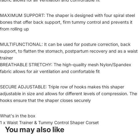
MAXIMUM SUPPORT: The shaper is designed with four spiral steel
bones that offer back support, firm tummy control and prevents it
from rolling up
MULTIFUNCTIONAL: It can be used for posture correction, back
support, to flatten the stomach, postpartum recovery and as a waist
trainer
BREATHABLE STRETCHY: The high-quality mesh Nylon/Spandex
fabric allows for air ventilation and comfortable fit
SECURE ADJUSTABLE: Triple row of hooks makes this shaper
adjustable in size and allows for different levels of compression. The
hooks ensure that the shaper closes securely
What's in the box
1 x Waist Trainer & Tummy Control Shaper Corset
You may also like