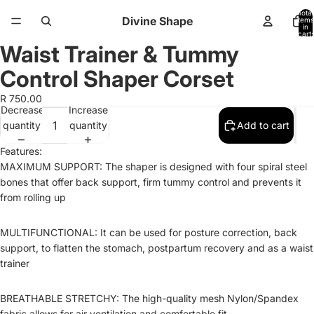
Total
Divine Shape
items
in
cart:
0
Waist Trainer & Tummy
Open
Open
Open
image
image
image
Control Shaper Corset
in
in
in
full
full
full
R 750.00
Decrease
Increase
screen
screen
screen
quantity
quantity
Add to cart
Features:
MAXIMUM SUPPORT: The shaper is designed with four spiral steel
bones that offer back support, firm tummy control and prevents it
from rolling up
MULTIFUNCTIONAL: It can be used for posture correction, back
support, to flatten the stomach, postpartum recovery and as a waist
trainer
BREATHABLE STRETCHY: The high-quality mesh Nylon/Spandex
fabric allows for air ventilation and comfortable fit