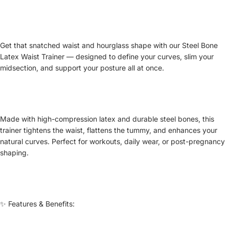
Get that snatched waist and hourglass shape with our Steel Bone
Latex Waist Trainer — designed to define your curves, slim your
midsection, and support your posture all at once.
Made with high-compression latex and durable steel bones, this
trainer tightens the waist, flattens the tummy, and enhances your
natural curves. Perfect for workouts, daily wear, or post-pregnancy
shaping.
✨ Features & Benefits: