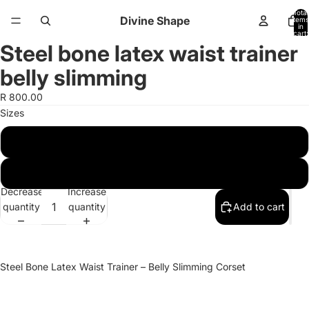
Total
Divine Shape
items
in
cart:
0
Steel bone latex waist trainer
Open
Open
image
image
belly slimming
in
in
full
full
R 800.00
screen
screen
Sizes
L
XL
Decrease
Increase
quantity
quantity
Add to cart
Steel Bone Latex Waist Trainer – Belly Slimming Corset