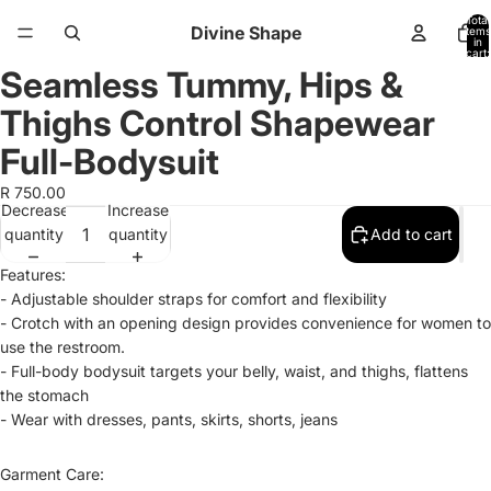
Total
Divine Shape
items
in
cart:
0
Seamless Tummy, Hips &
Open
Open
Open
image
image
image
Thighs Control Shapewear
in
in
in
full
full
full
Full-Bodysuit
screen
screen
screen
R 750.00
Decrease
Increase
quantity
quantity
Add to cart
Features:
- Adjustable shoulder straps for comfort and flexibility
- Crotch with an opening design provides convenience for women to
use the restroom.
- Full-body bodysuit targets your belly, waist, and thighs, flattens
the stomach
- Wear with dresses, pants, skirts, shorts, jeans
Garment Care: