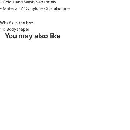
- Cold Hand Wash Separately
- Material: 77% nylon+23% elastane
What's in the box
1 x Bodyshaper
You may also like