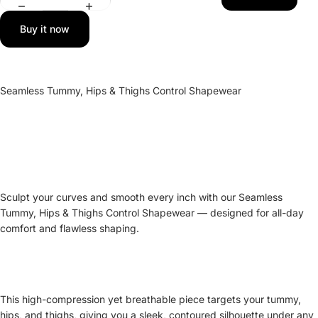
Buy it now
Seamless Tummy, Hips & Thighs Control Shapewear
Sculpt your curves and smooth every inch with our Seamless
Tummy, Hips & Thighs Control Shapewear — designed for all-day
comfort and flawless shaping.
This high-compression yet breathable piece targets your tummy,
hips, and thighs, giving you a sleek, contoured silhouette under any