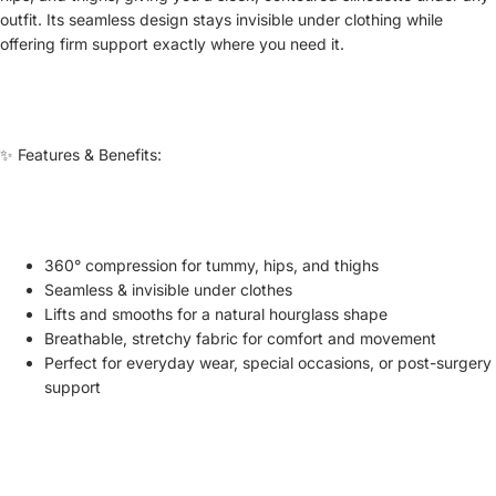
outfit. Its seamless design stays invisible under clothing while
offering firm support exactly where you need it.
✨ Features & Benefits:
360° compression for tummy, hips, and thighs
Seamless & invisible under clothes
Lifts and smooths for a natural hourglass shape
Breathable, stretchy fabric for comfort and movement
Perfect for everyday wear, special occasions, or post-surgery
support